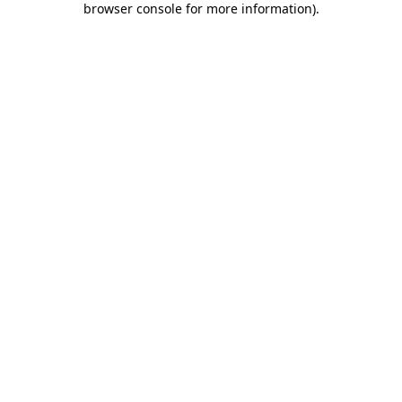
browser console for more information)
.