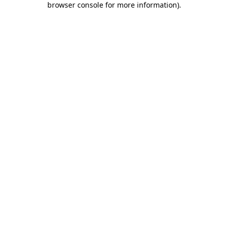
browser console for more information)
.