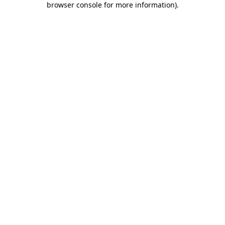
browser console for more information)
.