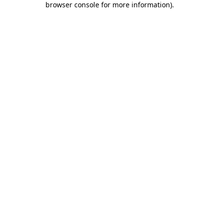
browser console for more information)
.