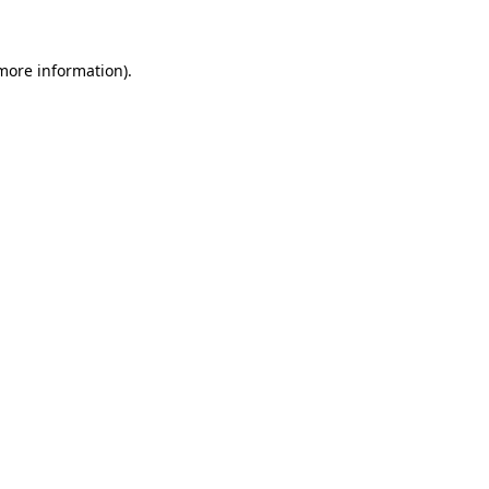
 more information)
.