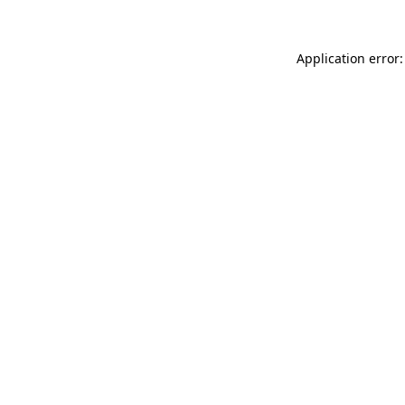
Application error