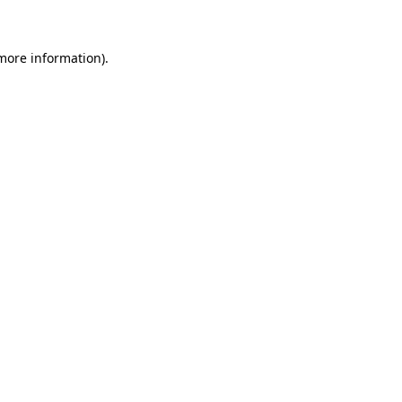
 more information)
.