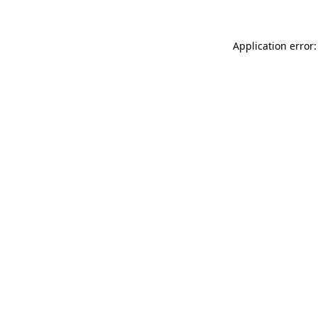
Application error