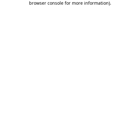
browser console for more information)
.