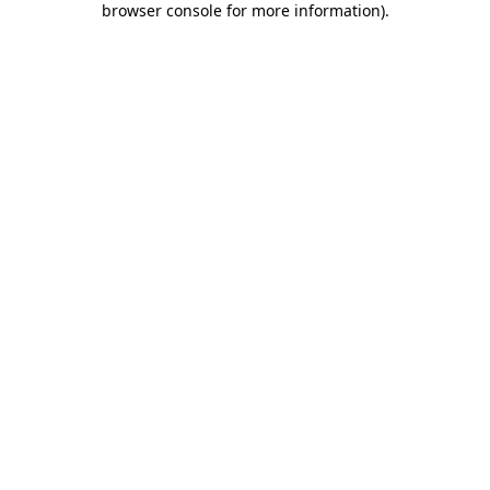
browser console for more information)
.