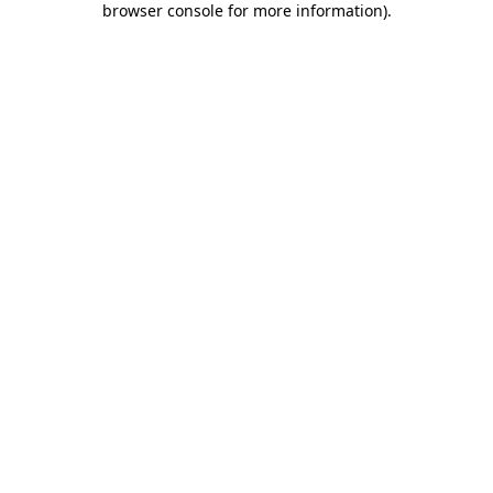
browser console for more information)
.