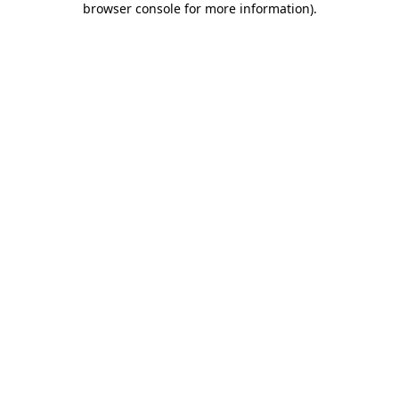
browser console for more information)
.