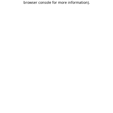
browser console for more information)
.