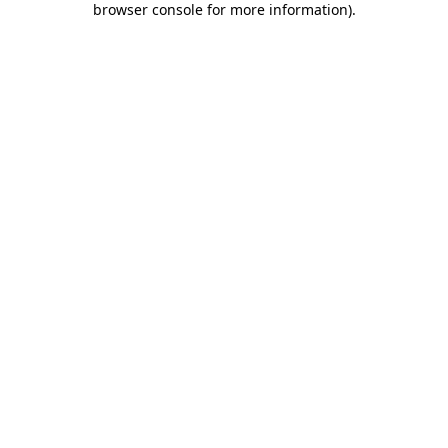
browser console for more information)
.