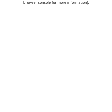
browser console for more information)
.