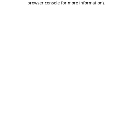
browser console for more information)
.