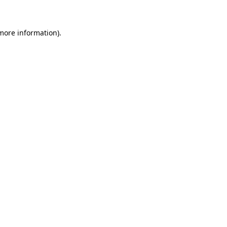
 more information)
.