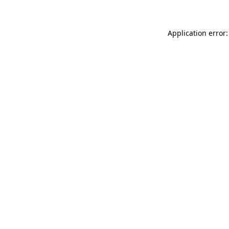
Application error