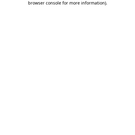
browser console for more information)
.