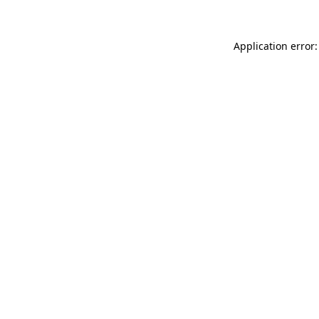
Application error