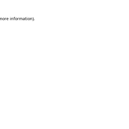
 more information)
.