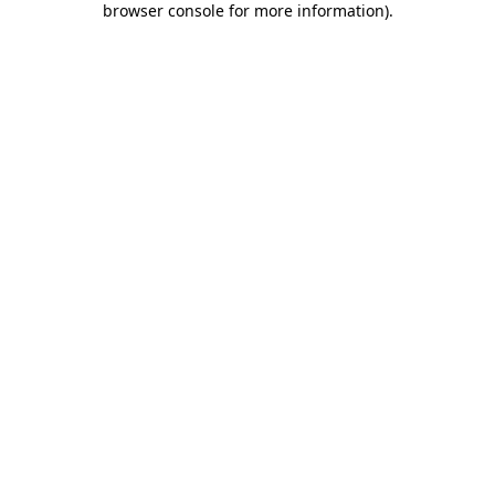
browser console for more information)
.