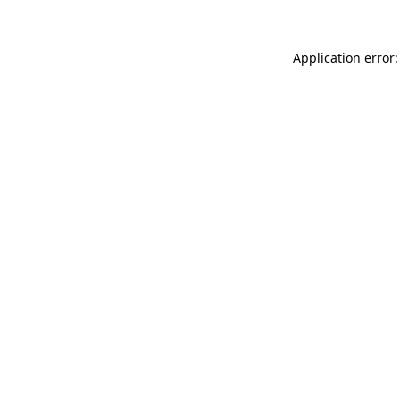
Application error