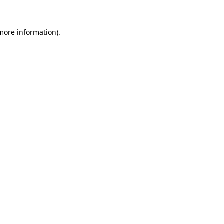
 more information)
.