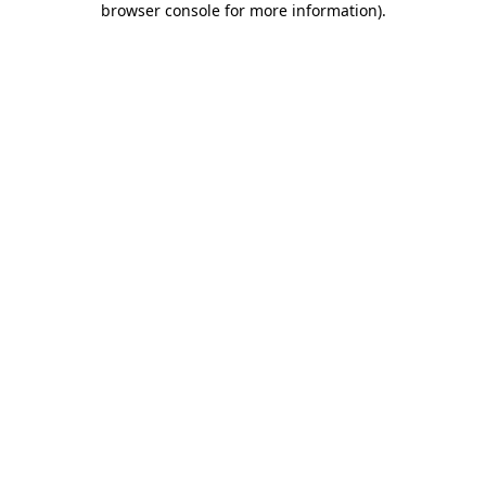
browser console for more information)
.