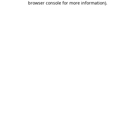
browser console for more information)
.