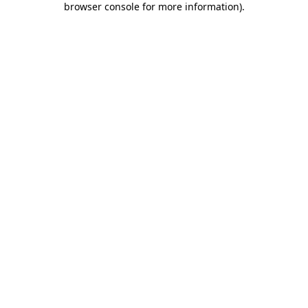
browser console for more information)
.