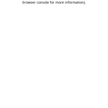
browser console for more information)
.