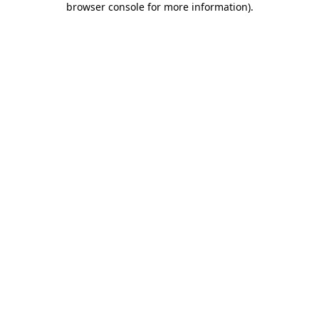
browser console for more information)
.