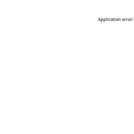
Application error