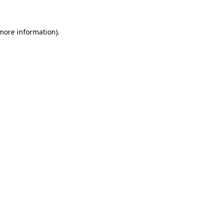
 more information)
.