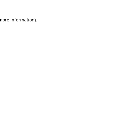
 more information)
.