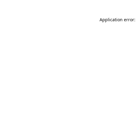
Application error