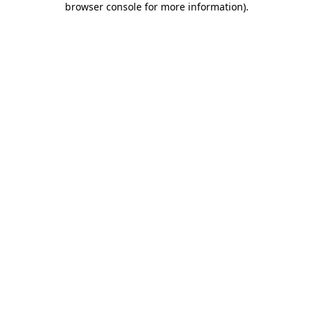
browser console for more information)
.