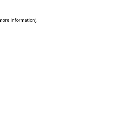
 more information)
.