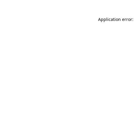
Application error