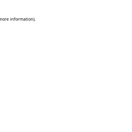
 more information)
.