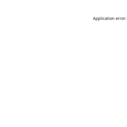
Application error