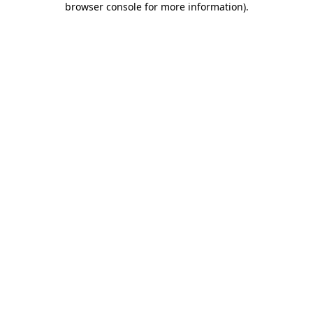
browser console for more information)
.