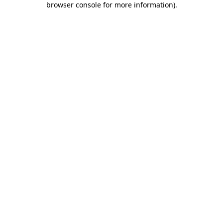
browser console for more information)
.