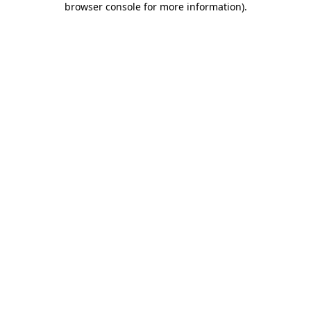
browser console for more information)
.