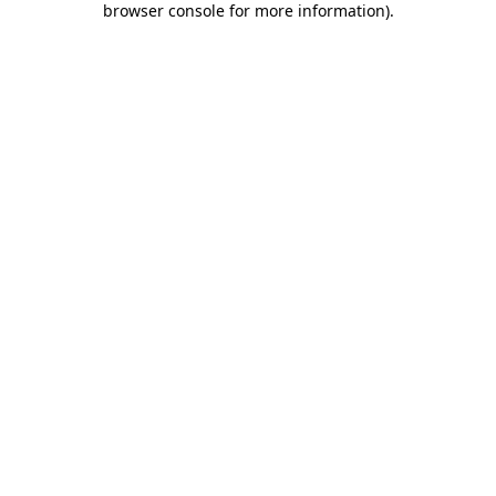
browser console for more information)
.