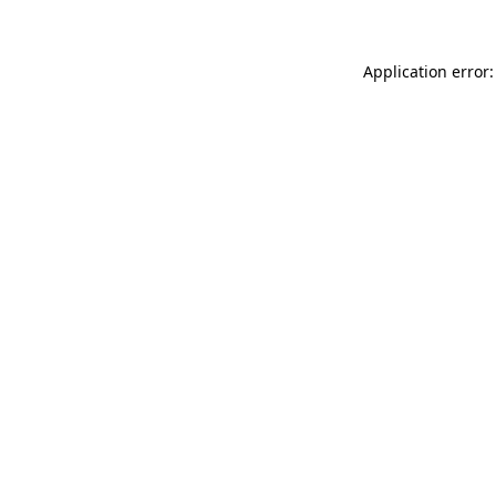
Application error