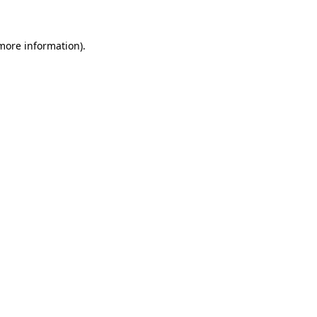
 more information)
.