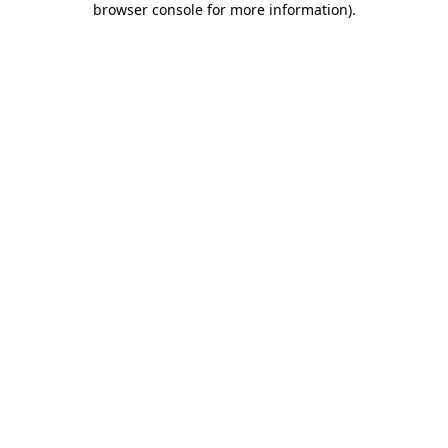
browser console for more information)
.