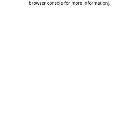
browser console for more information)
.