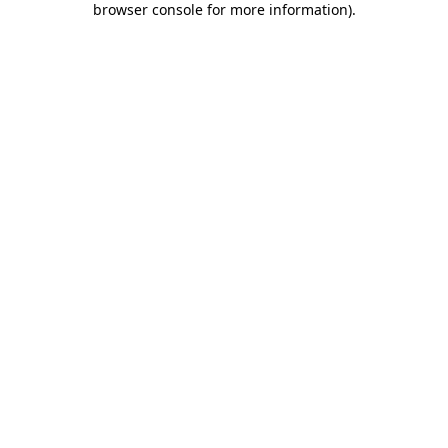
browser console for more information)
.