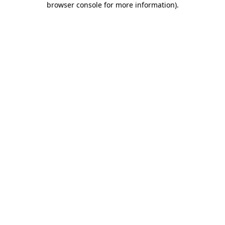
browser console for more information)
.