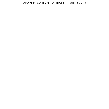
browser console for more information)
.