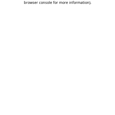
browser console for more information)
.