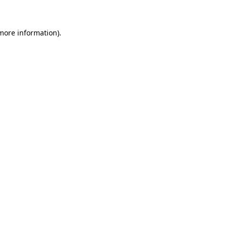
 more information)
.