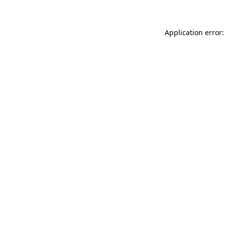
Application error