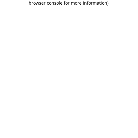
browser console for more information)
.