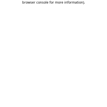
browser console for more information)
.