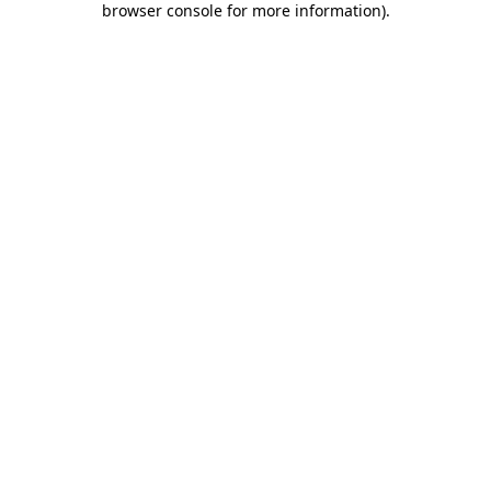
browser console for more information)
.