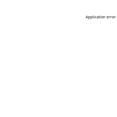
Application error