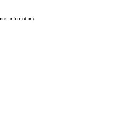
 more information)
.