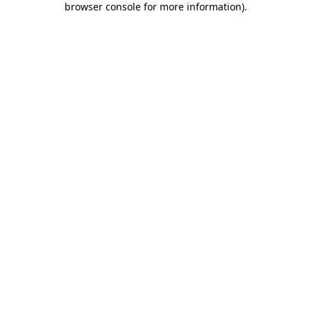
browser console for more information)
.