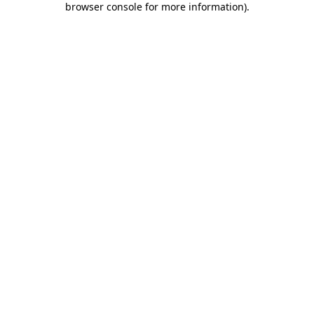
browser console for more information)
.