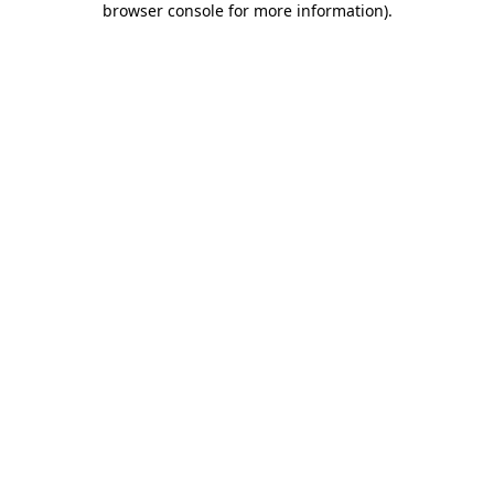
browser console for more information)
.