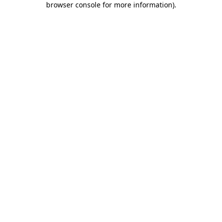
browser console for more information)
.