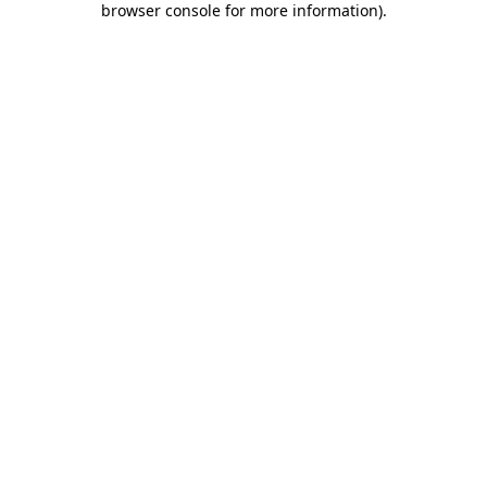
browser console for more information)
.